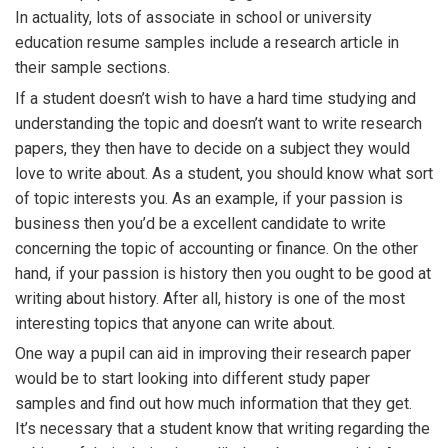
In actuality, lots of associate in school or university
education resume samples include a research article in
their sample sections.
If a student doesn’t wish to have a hard time studying and
understanding the topic and doesn’t want to write research
papers, they then have to decide on a subject they would
love to write about. As a student, you should know what sort
of topic interests you. As an example, if your passion is
business then you’d be a excellent candidate to write
concerning the topic of accounting or finance. On the other
hand, if your passion is history then you ought to be good at
writing about history. After all, history is one of the most
interesting topics that anyone can write about.
One way a pupil can aid in improving their research paper
would be to start looking into different study paper
samples and find out how much information that they get.
It’s necessary that a student know that writing regarding the