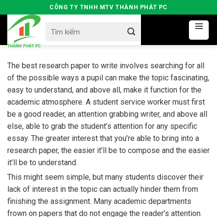
Skip
CÔNG TY TNHH MTV THÀNH PHÁT PC
to
Search
content
for:
The best research paper to write involves searching for all
of the possible ways a pupil can make the topic fascinating,
easy to understand, and above all, make it function for the
academic atmosphere. A student service worker must first
be a good reader, an attention grabbing writer, and above all
else, able to grab the student’s attention
for any specific
essay. The greater interest that you’re able to bring into a
research paper, the easier it’ll be to compose and the easier
it’ll be to understand.
This might seem simple, but many students discover their
lack of interest in the topic can actually hinder them from
finishing the assignment. Many academic departments
frown on papers that do not engage the reader’s attention.