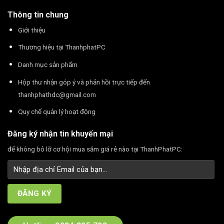
Thông tin chung
Giới thiệu
Thương hiệu tại ThanhphatPC
Danh mục sản phẩm
Hộp thư nhận góp ý và phản hồi trực tiếp đến
thanhphathdc@gmail.com
Quy chế quản lý hoạt động
Đăng ký nhận tin khuyến mại
để không bỏ lỡ cơ hội mua sắm giá rẻ nào tại ThanhPhatPC: