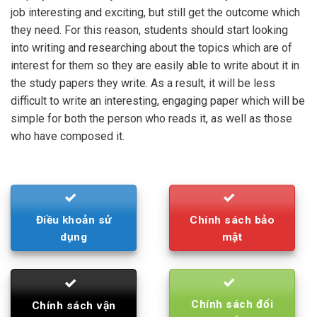
job interesting and exciting, but still get the outcome which
they need. For this reason, students should start looking
into writing and researching about the topics which are of
interest for them so they are easily able to write about it in
the study papers they write. As a result, it will be less
difficult to write an interesting, engaging paper which will be
simple for both the person who reads it, as well as those
who have composed it.
Điều khoản sử
Chính sách bảo
dụng
mật
Chính sách đổi
Chính sách vận