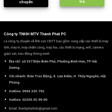
trả
chuyển
Công ty TNHH MTV Thành Phát PC
Là công ty chuyên về lĩnh vực CNTT bao gồm: cung cấp các thiết bị máy
tính, máy in, máy chấm công, máy fax, các thiết bị mạng, wifi, camera
giám sát, báo động thông minh.
Địa chỉ: số 337 Điện Biên Phủ, Phường Bình Hàn, TP Hải
Dương.
Chi nhánh: thôn Trúc Động, X. Lưu Kiếm, H. Thủy Nguyên, Hải
Phòng.
Hotline: 0934.335.792
Hotline: 02203.55.99.00
Email:
thanhphathdc@gmail.com