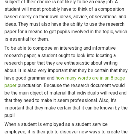
subject of their choice is not likely to be an easy job. A
student will most probably have to think of a composition
based solely on their own ideas, advice, observations, and
ideas. They must also have the ability to use the research
paper for a means to get pupils involved in the topic, which
is essential for them.
To be able to compose an interesting and informative
research paper, a student ought to look into locating a
research paper that they are enthusiastic about writing
about. It is also very important that they be certain that they
have good grammar and
how many words are in an 8 page
paper
punctuation. Because the research document would
be the main object of material that individuals will read and
that they need to make it seem professional. Also, it’s
important that they make certain that it can be known by the
pupil.
When a student is employed as a student service
employee, it is their job to discover new ways to create the