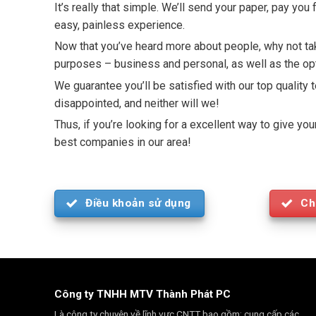
It’s really that simple. We’ll send your paper, pay yo
easy, painless experience.
Now that you’ve heard more about people, why not take
purposes – business and personal, as well as the opt
We guarantee you’ll be satisfied with our top quality 
disappointed, and neither will we!
Thus, if you’re looking for a excellent way to give y
best companies in our area!
Điều khoản sử dụng
Ch
Công ty TNHH MTV Thành Phát PC
Là công ty chuyên về lĩnh vực CNTT bao gồm: cung cấp các