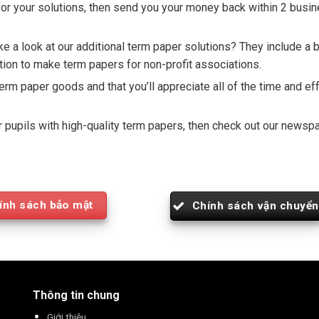
u for your solutions, then send you your money back within 2 busi
 a look at our additional term paper solutions? They include a br
ion to make term papers for non-profit associations.
term paper goods and that you’ll appreciate all of the time and ef
our pupils with high-quality term papers, then check out our new
ính sách bảo mật
Chính sách vận chuyển
Thông tin chung
Giới thiệu