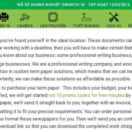
MÃ SỐ DOANH NGHIỆP: 0800975118 - CẤP NGÀY 13/03/2012
ÁY IN
CAMERA
LINH PHỤ KIỆN
THIẾT BỊ MẠNG
DỊCH VỤ
Đ
 you’ve found yourself in the ideal location. These documents ca
re working with a deadline, then you will have to make certain th
 you know about our business: some professional writing business
ge businesses. We are a professional writing company, and word p
lize in custom term paper solutions, which means that we can hel
rtantly, we can make these solutions as affordable as possible.
o purchase your term paper . This includes your budget, your kin
ied, we will get started
net 10 promo codes for free minutes
by 
er, we’ll send it straight back to you, together with an invoice.
atting it to fit your precise requirements. You can order personal
lso format these newspapers for you. Then we’ll send you an confi
download link so that you can download the completed work straig