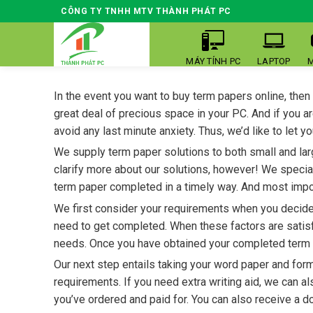
Skip
CÔNG TY TNHH MTV THÀNH PHÁT PC
to
content
MÁY TÍNH PC
LAPTOP
M
In the event you want to buy term papers online, then
great deal of precious space in your PC. And if you a
avoid
any last minute anxiety. Thus, we’d like to let
We supply term paper solutions to both small and lar
clarify more about our solutions, however! We specia
term paper completed in a timely way. And most impo
We first consider your requirements when you decide t
need to get completed. When these factors are satisf
needs. Once you have obtained your completed term pap
Our next step entails taking your word paper and form
requirements. If you need extra writing aid, we can a
you’ve ordered and paid for. You can also receive a 