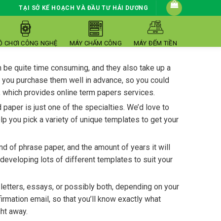
TẠI SỞ KẾ HOẠCH VÀ ĐẦU TƯ HẢI DƯƠNG
Ồ CHƠI CÔNG NGHỆ
MÁY CHẤM CÔNG
MÁY ĐẾM TIỀN
n be quite time consuming, and they also take up a
at you purchase them well in advance, so you could
, which provides online term papers services.
aper is just one of the specialties. We’d love to
p you pick a variety of unique templates to get your
d of phrase paper, and the amount of years it will
developing lots of different templates to suit your
 letters, essays, or possibly both, depending on your
rmation email, so that you’ll know exactly what
ht away.