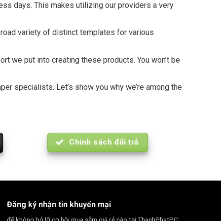
ness days. This makes utilizing our providers a very
oad variety of distinct templates for various
fort we put into creating these products. You won’t be
spaper specialists. Let’s show you why we’re among the
Chính sách đổi trả
Đăng ký nhận tin khuyến mại
để không bỏ lỡ cơ hội mua sắm giá rẻ nào tại ThanhPhatPC: